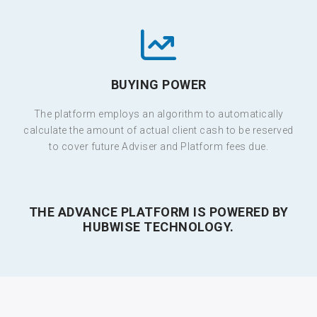
BUYING POWER
The platform employs an algorithm to automatically
calculate the amount of actual client cash to be reserved
to cover future Adviser and Platform fees due.
THE ADVANCE PLATFORM IS POWERED BY
HUBWISE TECHNOLOGY.