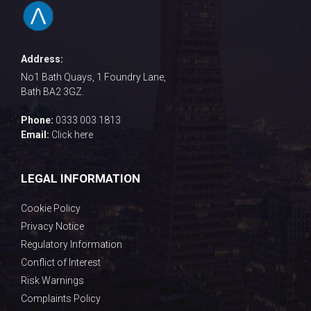
Address:
No1 Bath Quays, 1 Foundry Lane,
Bath BA2 3GZ.
Phone:
0333 003 1813
Email:
Click here
LEGAL INFORMATION
Cookie Policy
Privacy Notice
Regulatory Information
Conflict of Interest
Risk Warnings
Complaints Policy