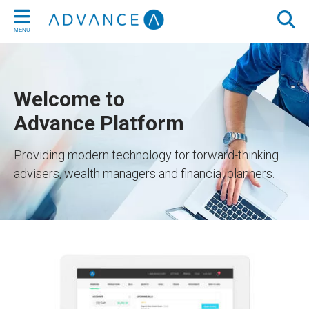
MENU
Welcome to
Advance Platform
Providing modern technology for forward-thinking
advisers, wealth managers and financial planners.