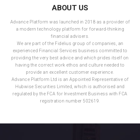
ABOUT US
Advance Platform was launched in 2018 as a provider of
a modern technology platform for forward-thinking
financial advisers.
We are part of the Fidelius group of companies, an
experienced Financial Services business committed to
providing the very best advice and which prides itself on
having the correct work ethos and culture needed to
provide an excellent customer experience.
Advance Platform Ltd is an Appointed Representative of
Hubwise Securities Limited, which is authorised and
regulated by the FCA for Investment Business with FCA
registration number 502619.