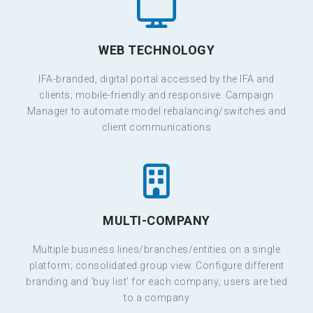
WEB TECHNOLOGY
IFA-branded, digital portal accessed by the IFA and
clients; mobile-friendly and responsive. Campaign
Manager to automate model rebalancing/switches and
client communications
MULTI-COMPANY
Multiple business lines/branches/entities on a single
platform; consolidated group view. Configure different
branding and ‘buy list’ for each company; users are tied
to a company