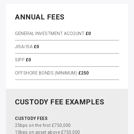
ANNUAL FEES
GENERAL INVESTMENT ACCOUNT
£0
JISA/ISA
£0
SIPP
£0
OFFSHORE BONDS (MINIMUM)
£250
CUSTODY FEE EXAMPLES
CUSTODY FEES
25bps on the first £750,000
10bps on asset above £750,000