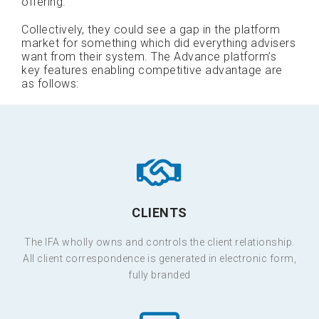
offering.
Collectively, they could see a gap in the platform
market for something which did everything advisers
want from their system. The Advance platform’s
key features enabling competitive advantage are
as follows:
CLIENTS
The IFA wholly owns and controls the client relationship.
All client correspondence is generated in electronic form,
fully branded