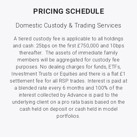
PRICING SCHEDULE
Domestic Custody & Trading Services
A tiered custody fee is applicable to all holdings
and cash: 25bps on the first £750,000 and 10bps
thereafter. The assets of immediate family
members will be aggregated for custody fee
purposes. No dealing charges for funds, ETFs,
Investment Trusts or Equities and there is a flat £1
settlement fee for all RSP trades. Interest is paid at
a blended rate every 6 months and 100% of the
interest collected by Advance is paid to the
underlying client on a pro rata basis based on the
cash held on deposit or cash held in model
portfolios.