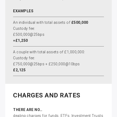
EXAMPLES
An individual with total assets of
£500,000
Custody fee:
£500,000@25bps
=£1,250
A couple with total assets of £1,000,000:
Custody fee:
£750,000@25bps + £250,000@10bps
£2,125
CHARGES AND RATES
THERE ARE NO…
dealing charges for funds, ETFs, Investment Trusts