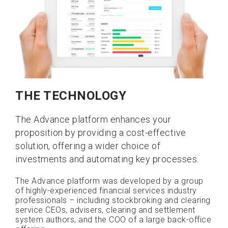
THE TECHNOLOGY
The Advance platform enhances your
proposition by providing a cost-effective
solution, offering a wider choice of
investments and automating key processes.
The Advance platform was developed by a group
of highly-experienced financial services industry
professionals – including stockbroking and clearing
service CEOs, advisers, clearing and settlement
system authors, and the COO of a large back-office