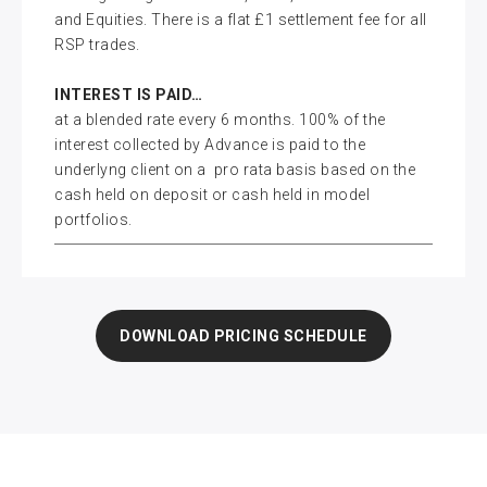
and Equities. There is a flat £1 settlement fee for all
RSP trades.
INTEREST IS PAID…
at a blended rate every 6 months. 100% of the
interest collected by Advance is paid to the
underlyng client on a pro rata basis based on the
cash held on deposit or cash held in model
portfolios.
DOWNLOAD PRICING SCHEDULE