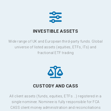
INVESTIBLE ASSETS
Wide range of UK and European third-party funds. Global
universe of listed assets (equities, ETFs, ITs) and
fractional ETF trading
CUSTODY AND CASS
All client assets (funds, equities, ETFs …) registered in a
single nominee. Nominee is fully responsible for FCA
CASS client money administration and reconciliations