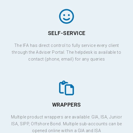
SELF-SERVICE
The IFA has direct control to fully service every client
through the Adviser Portal. The helpdesk is available to
contact (phone, email) for any queries
WRAPPERS
Multiple product wrappers are available: GIA, ISA, Junior
ISA, SIPP, Offshore Bond. Multiple sub-accounts can be
opened online within a GIA and ISA